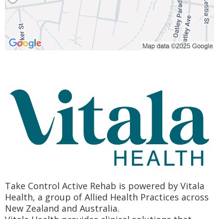
Take Control Active Rehab is powered by Vitala
Health, a group of Allied Health Practices across
New Zealand and Australia.