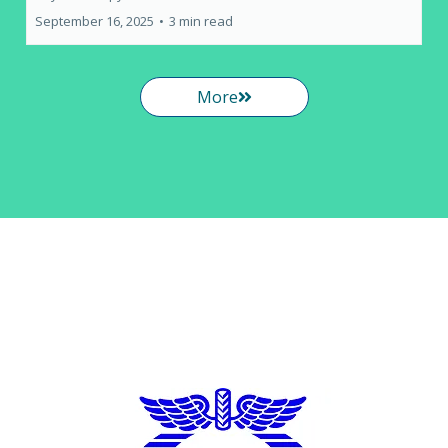
September 16, 2025
•
3 min read
More