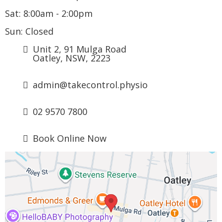
Sat: 8:00am - 2:00pm
Sun: Closed
Unit 2, 91 Mulga Road
Oatley, NSW, 2223
admin@
takecontrol.physio
0
2 9570 7800
Book Online Now