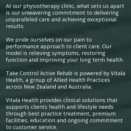
At our physiotherapy clinic, what sets us apart
is our unwavering commitment to delivering
unparalleled care and achieving exceptional
results.
We pride ourselves on our pain to
performance approach to client care. Our
model is relieving symptoms, restoring
function and improving your long term health.
Take Control Active Rehab is powered by Vitala
Health, a group of Allied Health Practices
across New Zealand and Australia.
Vitala Health provides clinical solutions that
supports clients health and lifestyle needs
through best practice treatment, premium
facilities, education and ongoing commitment
to customer service.