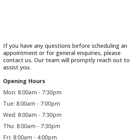
If you have any questions before scheduling an
appointment or for general enquiries, please
contact us. Our team will promptly reach out to
assist you.
Opening Hours
Mon: 8:00am - 7:30pm
Tue: 8:00am - 7:00pm
Wed: 8:00am - 7:30pm
Thu: 8:00am - 7:30pm
Fri: 8:00am - 4:00pm