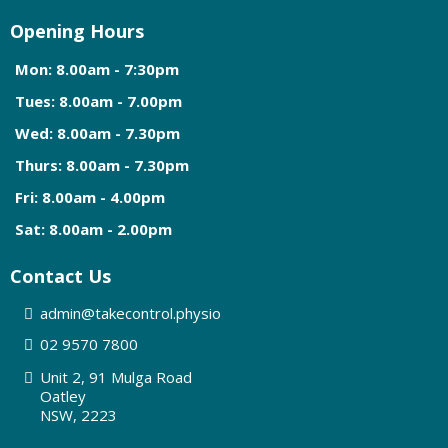
Opening Hours
Mon: 8.00am - 7:30pm
Tues: 8.00am - 7.00pm
Wed: 8.00am - 7.30pm
Thurs: 8.00am - 7.30pm
Fri: 8.00am - 4.00pm
Sat: 8.00am - 2.00pm
Contact Us
admin@
takecontrol.physio
0
2 9570 7800
Unit 2, 91 Mulga Road
Oatley
NSW, 2223