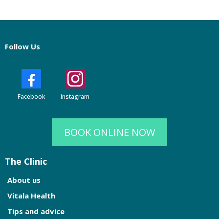
Follow Us
Facebook
Instagram
BOOK ONLINE NOW
The Clinic
About us
Vitala Health
Tips and advice