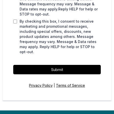
Message frequency may vary. Message &
Data rates may apply.Reply HELP for help or
STOP to opt-out.
By checking this box, I consent to receive
marketing and promotional messages,
including special offers, discounts, new
product updates among others. Message
frequency may vary. Message & Data rates
may apply. Reply HELP for help or STOP to
opt-out.
Submit
Privacy Policy
|
Terms of Service