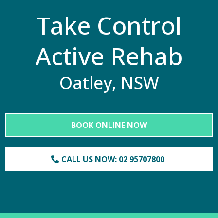
Take Control
Active Rehab
Oatley, NSW
BOOK ONLINE NOW
CALL US NOW: 02 95707800