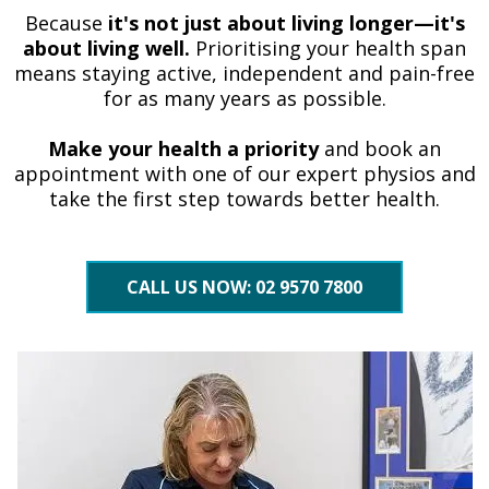
Because
it's not just about living longer—it's
about living well.
Prioritising your health span
means staying active, independent and pain-free
for as many years as possible.
Make your health a priority
and book an
appointment with one of our expert physios and
take the first step towards better health.
CALL US NOW: 02 9570 7800