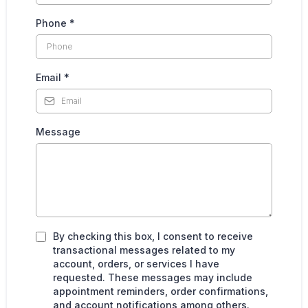
Phone
*
Email
*
Message
By checking this box, I consent to receive
transactional messages related to my
account, orders, or services I have
requested. These messages may include
appointment reminders, order confirmations,
and account notifications among others.