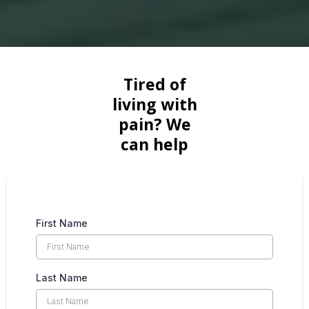
Tired of
living with
pain? We
can help
First Name
Last Name