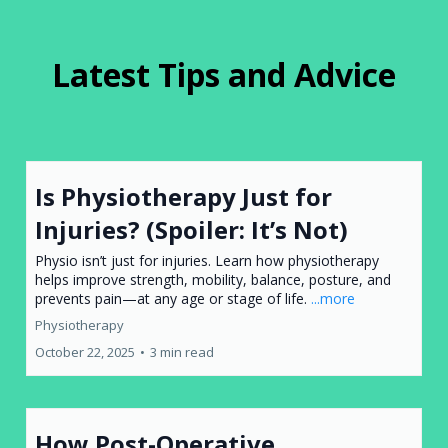
Latest Tips and Advice
Is Physiotherapy Just for
Injuries? (Spoiler: It’s Not)
Physio isn’t just for injuries. Learn how physiotherapy
helps improve strength, mobility, balance, posture, and
prevents pain—at any age or stage of life.
...more
Physiotherapy
October 22, 2025
•
3 min read
How Post-Operative