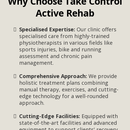
Why Choose Take Control
Active Rehab
Specialised Expertise:
Our clinic offers
specialised care from highly-trained
physiotherapists in various fields like
sports injuries, bike and running
assessment and chronic pain
management.
Comprehensive Approach:
We provide
holistic treatment plans combining
manual therapy, exercises, and cutting-
edge technology for a well-rounded
approach.
Cutting-Edge Facilities:
Equipped with
state-of-the-art facilities and advanced
equipment to support clients' recovery.