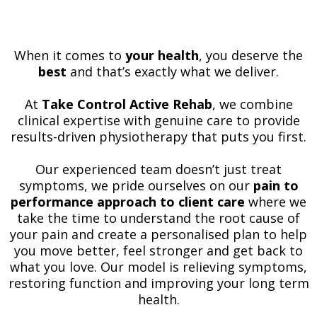
When it comes to
your health
, you deserve the
best
and that’s exactly what we deliver.
At
Take Control Active Rehab
, we combine
clinical expertise with genuine care to provide
results-driven physiotherapy that puts you first.
Our experienced team doesn’t just treat
symptoms, we pride ourselves on our
pain to
performance approach to client care
where we
take the time to understand the root cause of
your pain and create a personalised plan to help
you move better, feel stronger and get back to
what you love. Our model is relieving symptoms,
restoring function and improving your long term
health.