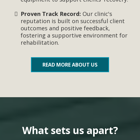
Proven Track Record:
Our clinic's
reputation is built on successful client
outcomes and positive feedback,
fostering a supportive environment for
rehabilitation.
READ MORE ABOUT US
What sets us apart?