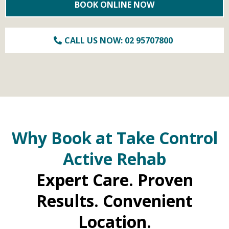
BOOK ONLINE NOW
CALL US NOW: 02 95707800
Why Book at Take Control
Active Rehab
Expert Care. Proven
Results. Convenient
Location.