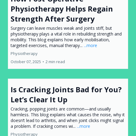
Physiotherapy Helps Regain
Strength After Surgery
Surgery can leave muscles weak and joints stiff, but
physiotherapy plays a vital role in rebuilding strength and
mobility. This blog explains how early mobilisation,
targeted exercises, manual therapy...
...more
Physiotherapy
October 07, 2025
•
2 min read
Is Cracking Joints Bad for You?
Let’s Clear It Up
Cracking, popping joints are common—and usually
harmless. This blog explains what causes the noise, why it
doesn’t lead to arthritis, and when joint clicks might signal
a problem. If cracking comes wi...
...more
Physiotherapy