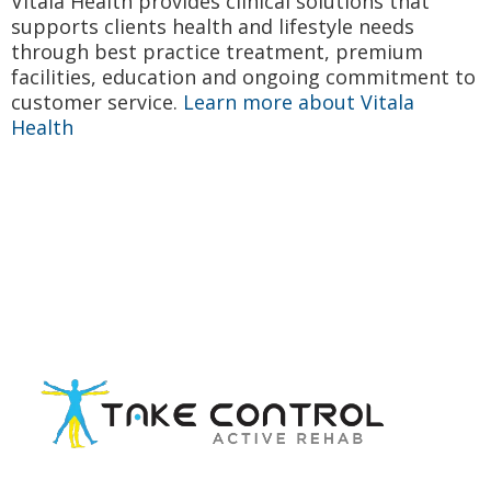
Vitala Health provides clinical solutions that
supports clients health and lifestyle needs
through best practice treatment, premium
facilities, education and ongoing commitment to
customer service.
Learn more about Vitala
Health