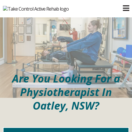
Are You Looking For a
Physiotherapist In
Oatley, NSW?