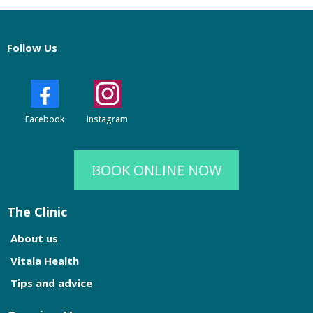
Follow Us
Facebook
Instagram
BOOK ONLINE NOW
The Clinic
About us
Vitala Health
Tips and advice