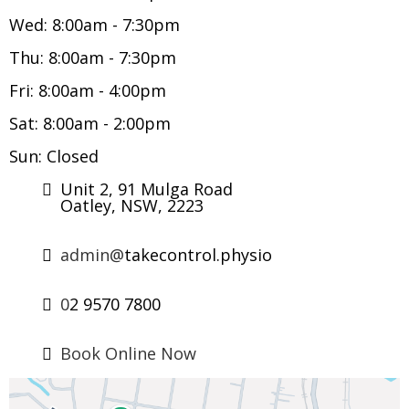
Wed: 8:00am - 7:30pm
Thu: 8:00am - 7:30pm
Fri: 8:00am - 4:00pm
Sat: 8:00am - 2:00pm
Sun: Closed
Unit 2, 91 Mulga Road
Oatley, NSW, 2223
admin@
takecontrol.physio
0
2 9570 7800
Book Online Now