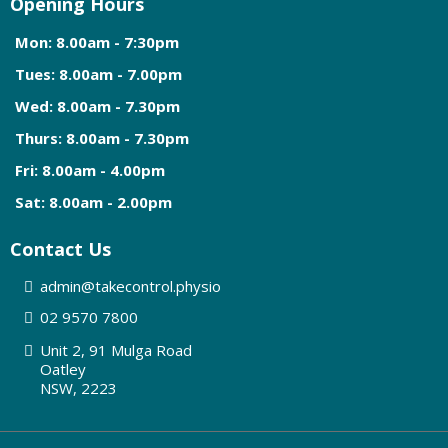
Opening Hours
Mon: 8.00am - 7:30pm
Tues: 8.00am - 7.00pm
Wed: 8.00am - 7.30pm
Thurs: 8.00am - 7.30pm
Fri: 8.00am - 4.00pm
Sat: 8.00am - 2.00pm
Contact Us
admin@
takecontrol.physio
0
2 9570 7800
Unit 2, 91 Mulga Road
Oatley
NSW, 2223