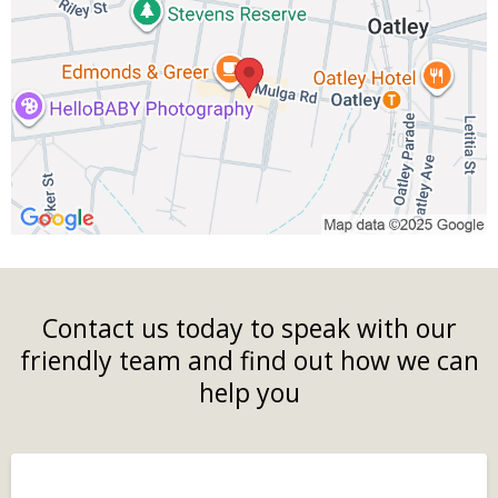
Contact us today to speak with our
friendly team and find out how we can
help you