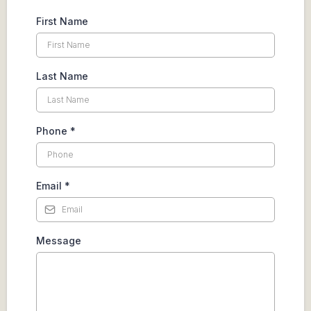
First Name
Last Name
Phone
*
Email
*
Message