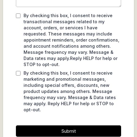
By checking this box, I consent to receive
transactional messages related to my
account, orders, or services I have
requested. These messages may include
appointment reminders, order confirmations,
and account notifications among others.
Message frequency may vary. Message &
Data rates may apply.Reply HELP for help or
STOP to opt-out.
By checking this box, I consent to receive
marketing and promotional messages,
including special offers, discounts, new
product updates among others. Message
frequency may vary. Message & Data rates
may apply. Reply HELP for help or STOP to
opt-out.
Submit