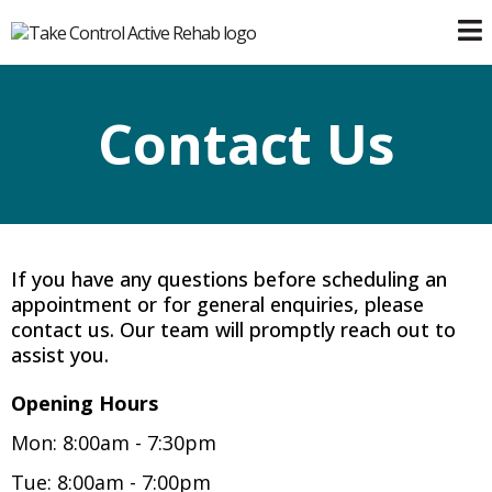
Contact Us
If you have any questions before scheduling an
appointment or for general enquiries, please
contact us. Our team will promptly reach out to
assist you.
Opening Hours
Mon: 8:00am - 7:30pm
Tue: 8:00am - 7:00pm