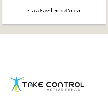
Privacy Policy
|
Terms of Service