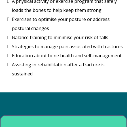
A physical activity or exercise program that safely
loads the bones to help keep them strong
Exercises to optimise your posture or address
postural changes
Balance training to minimise your risk of falls
Strategies to manage pain associated with fractures
Education about bone health and self-management
Assisting in rehabilitation after a fracture is
sustained