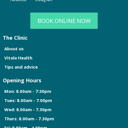
BOOK ONLINE NOW
The Clinic
About us
Vitala Health
Tips and advice
Opening Hours
Mon: 8.00am - 7:30pm
Tues: 8.00am - 7.00pm
Wed: 8.00am - 7.30pm
Thurs: 8.00am - 7.30pm
Fri: 8.00am - 4.00pm